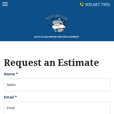
Skip
909.687.7995
to
content
Request an Estimate
Name
*
Email
*