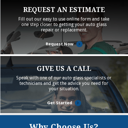
REQUEST AN ESTIMATE
Fill out our easy to use online form and take
one step closer to getting your auto glass
repair or replacement.
Request Now
GIVE US A CALL
Speak with one of our auto glass specialists or
technicians and get the advice you need for
your situation.
Get Started
Why Choose Us?