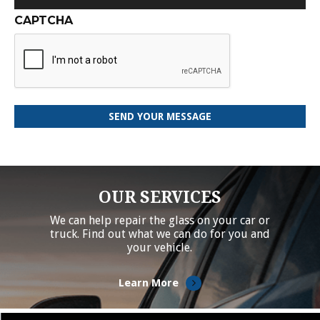
CAPTCHA
OUR SERVICES
We can help repair the glass on your car or
truck. Find out what we can do for you and
your vehicle.
Learn More