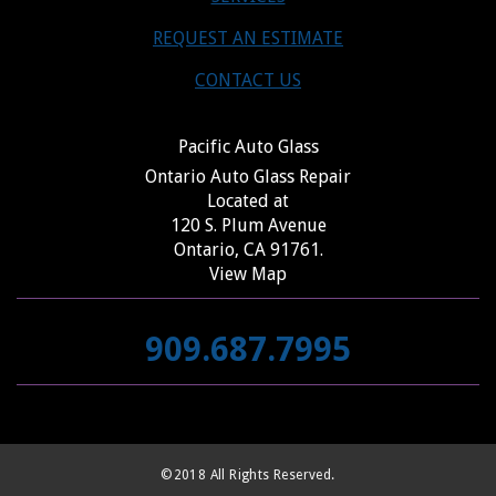
REQUEST AN ESTIMATE
CONTACT US
Pacific Auto Glass
Ontario Auto Glass Repair
Located at
120 S. Plum Avenue
Ontario, CA 91761.
View Map
909.687.7995
©2018 All Rights Reserved.