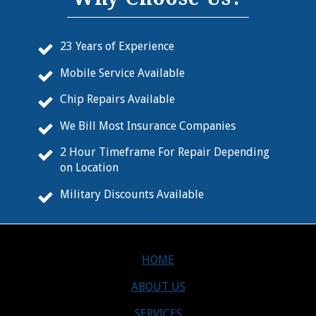
23 Years of Experience
Mobile Service Available
Chip Repairs Available
We Bill Most Insurance Companies
2 Hour Timeframe For Repair Depending
on Location
Military Discounts Available
HOME
ABOUT US
SERVICES