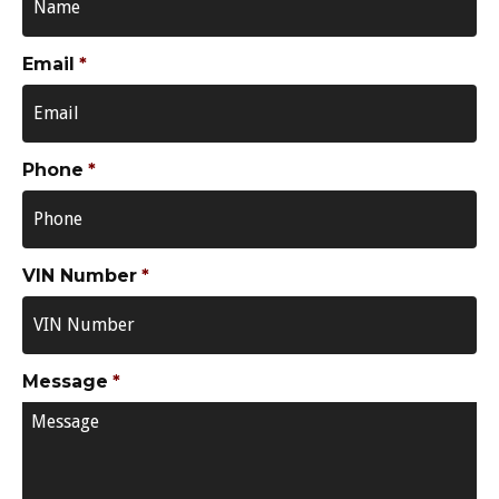
Email
*
Phone
*
VIN Number
*
Message
*