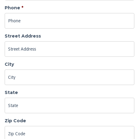
Phone
*
Street Address
City
State
Zip Code