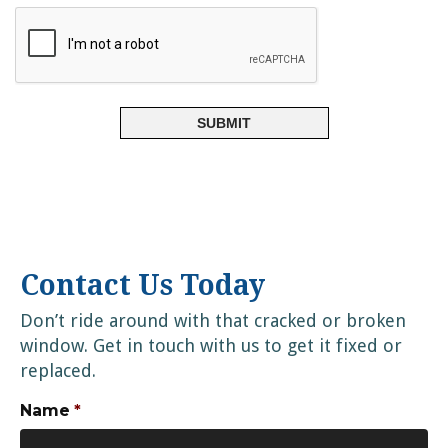
Contact Us Today
Don’t ride around with that cracked or broken
window. Get in touch with us to get it fixed or
replaced.
Name
*