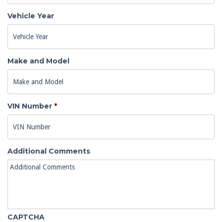
Vehicle Year
Make and Model
VIN Number
*
Additional Comments
CAPTCHA