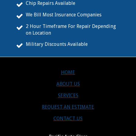
Chip Repairs Available
We Bill Most Insurance Companies
2 Hour Timeframe For Repair Depending
on Location
Military Discounts Available
HOME
ABOUT US
SERVICES
REQUEST AN ESTIMATE
CONTACT US