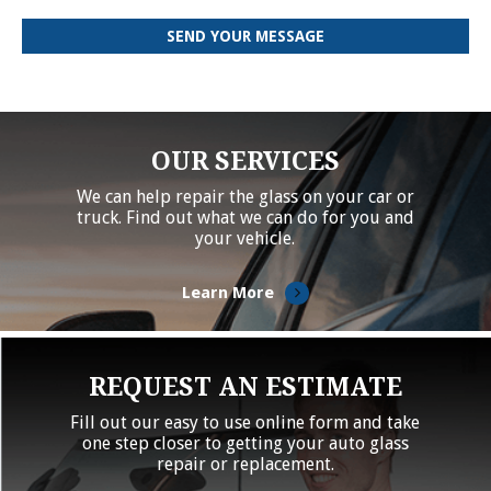
OUR SERVICES
We can help repair the glass on your car or
truck. Find out what we can do for you and
your vehicle.
Learn More
REQUEST AN ESTIMATE
Fill out our easy to use online form and take
one step closer to getting your auto glass
repair or replacement.