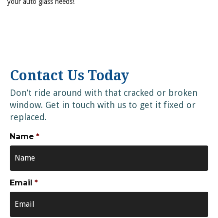
your auto glass needs!
Contact Us Today
Don’t ride around with that cracked or broken
window. Get in touch with us to get it fixed or
replaced.
Name
*
Email
*