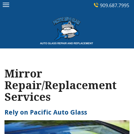
Skip
909.687.7995
to
content
Mirror
Repair/Replacement
Services
Rely on Pacific Auto Glass