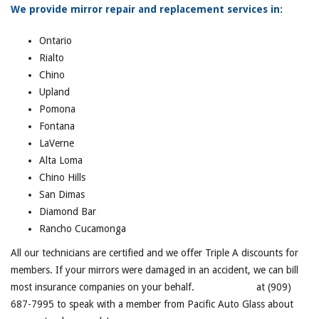
We provide mirror repair and replacement services in:
Ontario
Rialto
Chino
Upland
Pomona
Fontana
LaVerne
Alta Loma
Chino Hills
San Dimas
Diamond Bar
Rancho Cucamonga
All our technicians are certified and we offer Triple A discounts for
members. If your mirrors were damaged in an accident, we can bill
most insurance companies on your behalf.
Call us today
at (909)
687-7995 to speak with a member from Pacific Auto Glass about