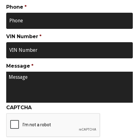
Phone
*
VIN Number
*
Message
*
CAPTCHA