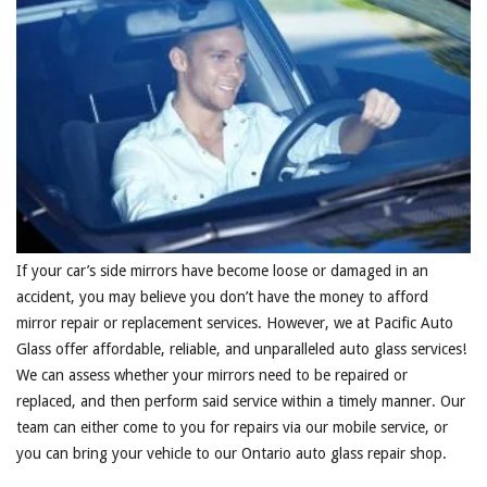
If your car’s side mirrors have become loose or damaged in an
accident, you may believe you don’t have the money to afford
mirror repair or replacement services. However, we at Pacific Auto
Glass offer affordable, reliable, and unparalleled auto glass services!
We can assess whether your mirrors need to be repaired or
replaced, and then perform said service within a timely manner. Our
team can either come to you for repairs via our mobile service, or
you can bring your vehicle to our Ontario auto glass repair shop.