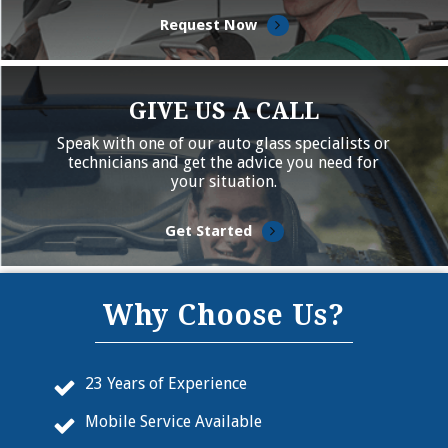
Request Now
GIVE US A CALL
Speak with one of our auto glass specialists or
technicians and get the advice you need for
your situation.
Get Started
Why Choose Us?
23 Years of Experience
Mobile Service Available